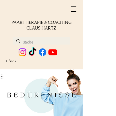
PAARTHERAPIE & COACHING
CLAUS HARTZ
< Back