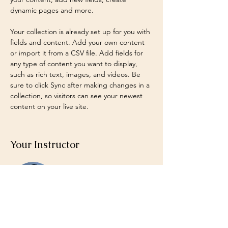
dynamic pages and more.
Your collection is already set up for you with 
fields and content. Add your own content 
or import it from a CSV file. Add fields for 
any type of content you want to display, 
such as rich text, images, and videos. Be 
sure to click Sync after making changes in a 
collection, so visitors can see your newest 
content on your live site. 
Your Instructor
Brian Chung