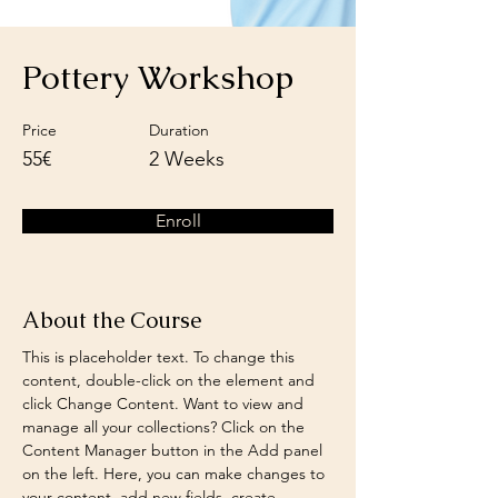
Pottery Workshop
Price
Duration
55€
2 Weeks
Enroll
About the Course
This is placeholder text. To change this 
content, double-click on the element and 
click Change Content. Want to view and 
manage all your collections? Click on the 
Content Manager button in the Add panel 
on the left. Here, you can make changes to 
your content, add new fields, create 